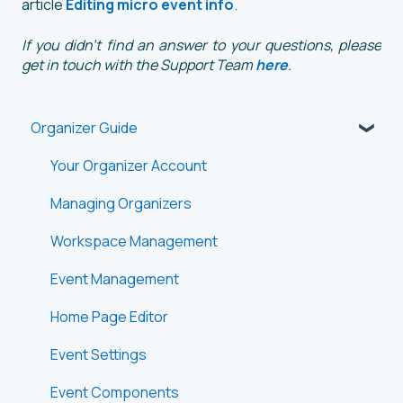
article
Editing micro event info
.
If you didn't find an answer to your questions, please
get in touch with the Support Team
here
.
Organizer Guide
Your Organizer Account
Managing Organizers
Workspace Management
Event Management
Home Page Editor
Event Settings
Event Components