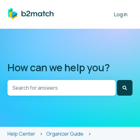
Log in
How can we help you?
There are no suggestions because the search field is
Help Center
Organizer Guide