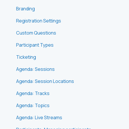
Branding
Registration Settings
Custom Questions
Participant Types
Ticketing
Agenda: Sessions
Agenda: Session Locations
Agenda: Tracks
Agenda: Topics
Agenda: Live Streams