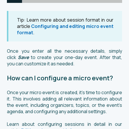
Tip: Learn more about session format in our
article
Configuring and editing micro event
format
.
Once you enter all the necessary details, simply
click
Save
to create your one-day event. After that,
you can customize it as needed.
How can I configure a micro event?
Once your micro event is created, it's time to configure
it. This involves adding all relevant information about
the event, including organizers, topics, or the event’s
agenda, and configuring any additional settings.
Learn about configuring sessions in detail in our