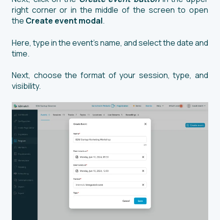
right corner or in the middle of the screen to open
the
Create event modal
.
Here, type in the event’s name, and select the date and
time.
Next, choose the format of your session, type, and
visibility.