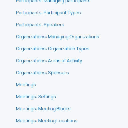
Participants: Managing participants
Participants: Participant Types
Participants: Speakers
Organizations: Managing Organizations
Organizations: Organization Types
Organizations: Areas of Activity
Organizations: Sponsors
Meetings
Meetings: Settings
Meetings: Meeting Blocks
Meetings: Meeting Locations