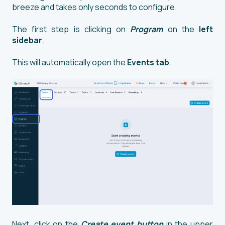
breeze and takes only seconds to configure.
The first step is clicking on
Program
on the
left
sidebar
.
This will automatically open the
Events tab
.
Next, click on the
Create event button
in the upper