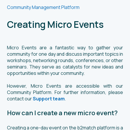
Community Management Platform
Creating Micro Events
Micro Events are a fantastic way to gather your
community for one day and discuss important topics in
workshops, networking rounds, conferences, or other
seminars. They serve as catalysts for new ideas and
opportunities within your community.
However, Micro Events are accessible with our
Community Platform. For further information, please
contact our
Support team
.
How can I create a new micro event?
Creating a one-day event on the b2match platform is a