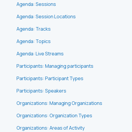
Agenda: Sessions
Agenda: Session Locations
Agenda: Tracks
Agenda: Topics
Agenda: Live Streams
Participants: Managing participants
Participants: Participant Types
Participants: Speakers
Organizations: Managing Organizations
Organizations: Organization Types
Organizations: Areas of Activity