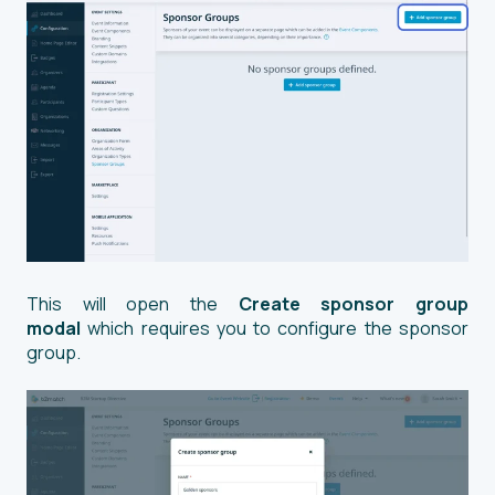
This will open the
Create sponsor group
modal
which requires you to configure the sponsor
group.