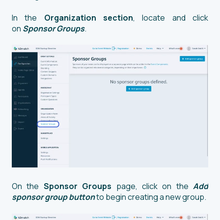
In the
Organization section
, locate and click
on
Sponsor Groups
.
On the
Sponsor Groups
page, click on the
Add
sponsor group button
to begin creating a new group.