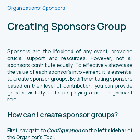
Organizations: Sponsors
Creating Sponsors Group
Sponsors are the lifeblood of any event, providing
crucial support and resources. However, not all
sponsors contribute equally. To effectively showcase
the value of each sponsor's involvement, it is essential
to create sponsor groups. By differentiating sponsors
based on their level of contribution, you can provide
greater visibility to those playing a more significant
role.
How can I create sponsor groups?
First, navigate to
Configuration
on the
left sidebar
of
the Organizer’s Tool.