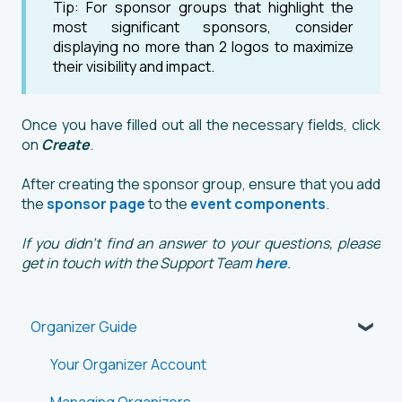
Tip: For sponsor groups that highlight the
most significant sponsors, consider
displaying no more than 2 logos to maximize
their visibility and impact.
Once you have filled out all the necessary fields, click
on
Create
.
After creating the sponsor group, ensure that you add
the
sponsor page
to the
event components
.
If you didn't find an answer to your questions, please
get in touch with the Support Team
here
.
Organizer Guide
Your Organizer Account
Managing Organizers