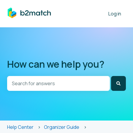
Log in
How can we help you?
There are no suggestions because the search field is
Help Center
Organizer Guide