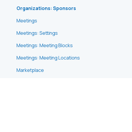
Organizations: Sponsors
Meetings
Meetings: Settings
Meetings: Meeting Blocks
Meetings: Meeting Locations
Marketplace
Emails & Notifications: Outbox Emails
Emails & Notifications: Automated Email
Notifications
Emails & Notifications: Announcements
Advanced Search