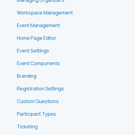
Workspace Management
Event Management
Home Page Editor
Event Settings
Event Components
Branding
Registration Settings
Custom Questions
Participant Types
Ticketing