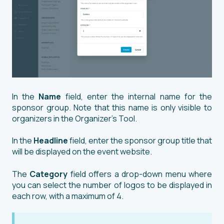
In the
Name
field, enter the internal name for the
sponsor group. Note that this name is only visible to
organizers in the Organizer’s Tool.
In the
Headline
field, enter the sponsor group title that
will be displayed on the event website.
The
Category
field offers a drop-down menu where
you can select the number of logos to be displayed in
each row, with a maximum of 4.