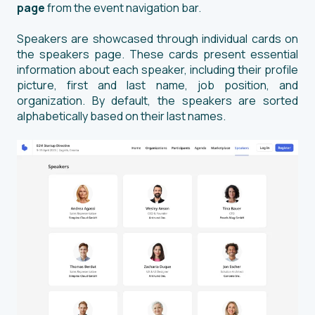
page
from the event navigation bar.
Speakers are showcased through individual cards on
the speakers page. These cards present essential
information about each speaker, including their profile
picture, first and last name, job position, and
organization. By default, the speakers are sorted
alphabetically based on their last names.