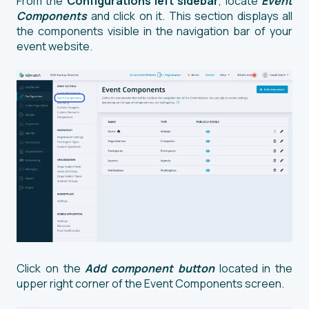
From the
Configurations left sidebar
, locate
Event
Components
and click on it. This section displays all
the components visible in the navigation bar of your
event website.
Click on the
Add component button
located in the
upper right corner of the Event Components screen.