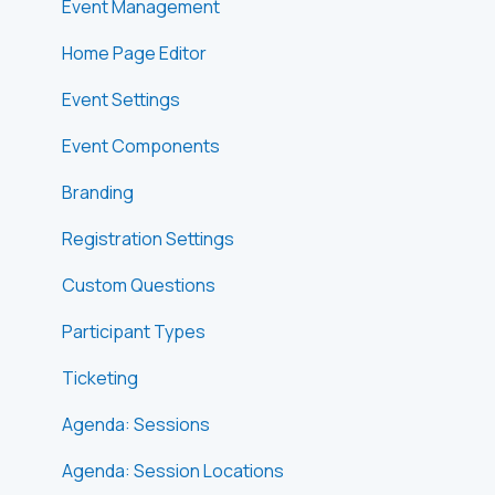
Event Management
Home Page Editor
Event Settings
Event Components
Branding
Registration Settings
Custom Questions
Participant Types
Ticketing
Agenda: Sessions
Agenda: Session Locations