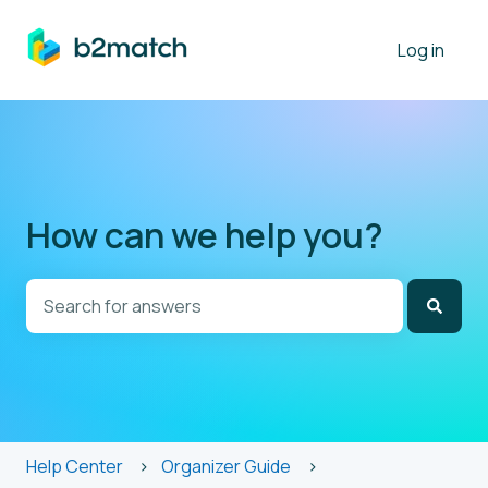
Log in
How can we help you?
There are no suggestions because the search field is
Help Center
Organizer Guide