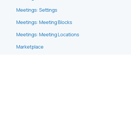
Meetings: Settings
Meetings: Meeting Blocks
Meetings: Meeting Locations
Marketplace
Emails & Notifications: Outbox Emails
Emails & Notifications: Automated Email
Notifications
Emails & Notifications: Announcements
Advanced Search
Data Import & Export
In-Person Participant Management: Badges