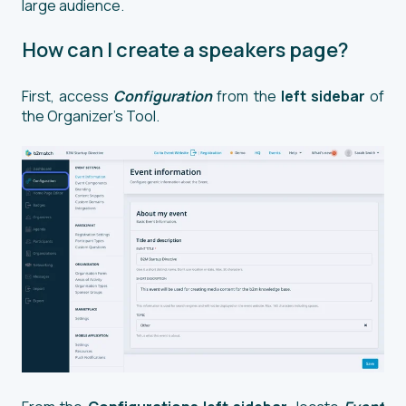
large audience.
How can I create a speakers page?
First, access
Configuration
from the
left sidebar
of
the Organizer’s Tool.