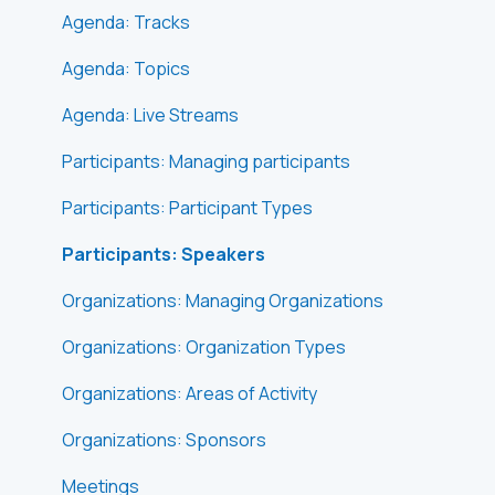
Agenda: Tracks
Agenda: Topics
Agenda: Live Streams
Participants: Managing participants
Participants: Participant Types
Participants: Speakers
Organizations: Managing Organizations
Organizations: Organization Types
Organizations: Areas of Activity
Organizations: Sponsors
Meetings