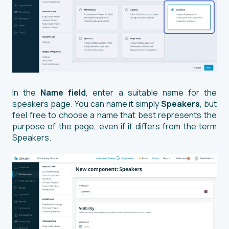
In the
Name field
, enter a suitable name for the
speakers page. You can name it simply
Speakers
, but
feel free to choose a name that best represents the
purpose of the page, even if it differs from the term
Speakers.