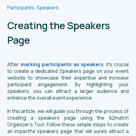
Participants: Speakers
Creating the Speakers
Page
After
marking participants as speakers
, it's crucial
to create a dedicated Speakers page on your event
website to showcase their expertise and increase
participant engagement. By highlighting your
speakers, you can attract a larger audience and
enhance the overall event experience.
In this article, we will guide you through the process of
creating a speakers page using the b2match
Organizer's Tool. Follow these simple steps to create
an impactful speakers page that will surely attract a