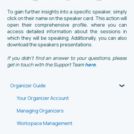
To gain further insights into a specific speaker, simply
click on their name on the speaker card. This action will
open their comprehensive profile, where you can
access detailed information about the sessions in
which they will be speaking. Additionally, you can also
download the speakers presentations.
If you didn't find an answer to your questions, please
get in touch with the Support Team
here
.
Organizer Guide
Your Organizer Account
Managing Organizers
Workspace Management