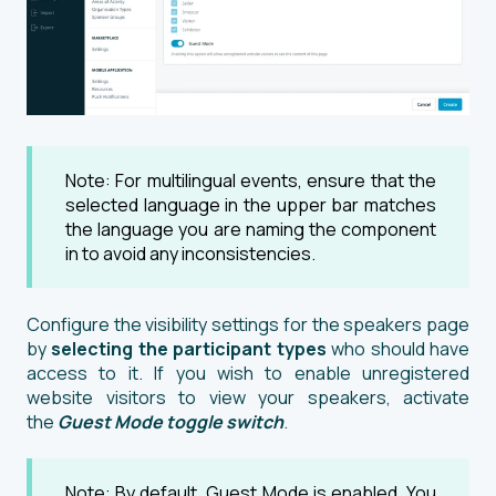
Note: For multilingual events, ensure that the
selected language in the upper bar matches
the language you are naming the component
in to avoid any inconsistencies.
Configure the visibility settings for the speakers page
by
selecting the participant types
who should have
access to it. If you wish to enable unregistered
website visitors to view your speakers, activate
the
Guest Mode
toggle switch
.
Note: By default, Guest Mode is enabled. You