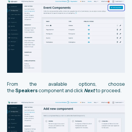
From the available options, choose
the
Speakers
component and click
Next
to proceed.