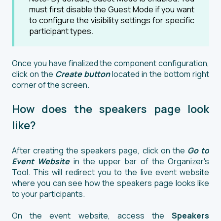
must first disable the Guest Mode if you want
to configure the visibility settings for specific
participant types.
Once you have finalized the component configuration,
click on the
Create
button
located in the bottom right
corner of the screen.
How does the speakers page look
like?
After creating the speakers page, click on the
Go to
Event Websit
e
in the upper bar of the Organizer's
Tool. This will redirect you to the live event website
where you can see how the speakers page looks like
to your participants.
On the event website, access the
Speakers