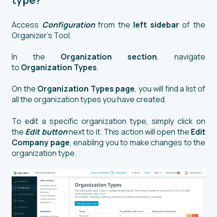
type?
Access
Configuration
from the
left sidebar
of the
Organizer’s Tool.
In the
Organization section
, navigate
to
Organization Types
.
On the
Organization Types page
, you will find a list of
all the organization types you have created.
To edit a specific organization type, simply click on
the
Edit button
next to it. This action will open the
Edit
Company page
, enabling you to make changes to the
organization type.