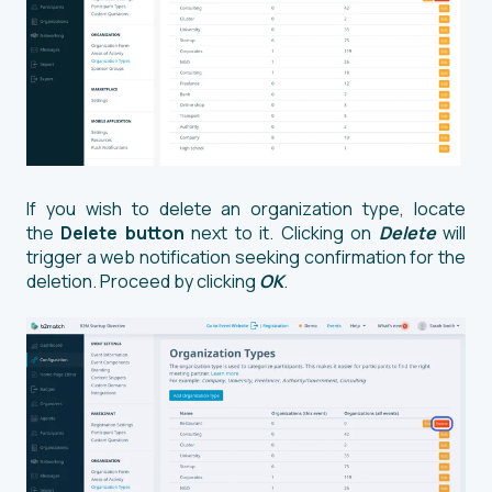
If you wish to delete an organization type, locate
the
Delete button
next to it. Clicking on
Delete
will
trigger a web notification seeking confirmation for the
deletion. Proceed by clicking
OK
.