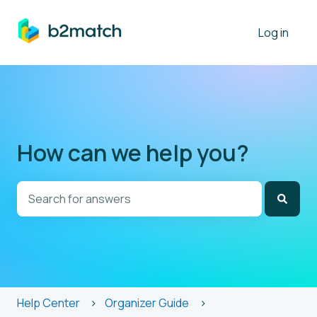
Log in
How can we help you?
There are no suggestions because the search field is
Help Center
Organizer Guide