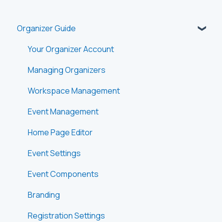
Organizer Guide
Your Organizer Account
Managing Organizers
Workspace Management
Event Management
Home Page Editor
Event Settings
Event Components
Branding
Registration Settings