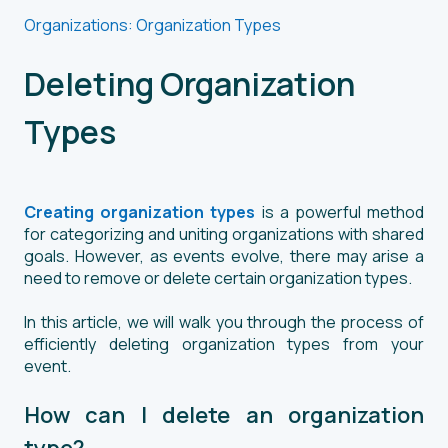
Organizations: Organization Types
Deleting Organization
Types
Creating organization types
is a powerful method
for categorizing and uniting organizations with shared
goals. However, as events evolve, there may arise a
need to remove or delete certain organization types.
In this article, we will walk you through the process of
efficiently deleting organization types from your
event.
How can I delete an organization