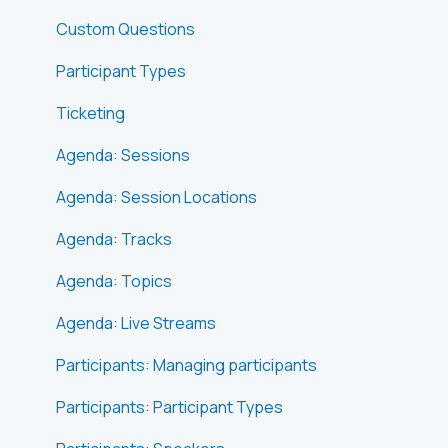
Custom Questions
Participant Types
Ticketing
Agenda: Sessions
Agenda: Session Locations
Agenda: Tracks
Agenda: Topics
Agenda: Live Streams
Participants: Managing participants
Participants: Participant Types