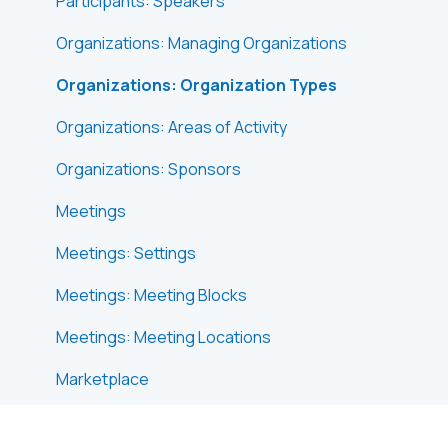
Participants: Speakers
Organizations: Managing Organizations
Organizations: Organization Types
Organizations: Areas of Activity
Organizations: Sponsors
Meetings
Meetings: Settings
Meetings: Meeting Blocks
Meetings: Meeting Locations
Marketplace
Emails & Notifications: Outbox Emails