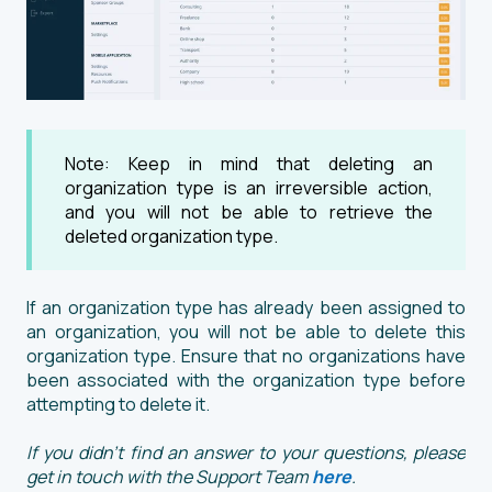
Note: Keep in mind that deleting an
organization type is an irreversible action,
and you will not be able to retrieve the
deleted organization type.
If an organization type has already been assigned to
an organization, you will not be able to delete this
organization type. Ensure that no organizations have
been associated with the organization type before
attempting to delete it.
If you didn't find an answer to your questions, please
get in touch with the Support Team
here
.