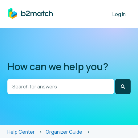
Log in
How can we help you?
There are no suggestions because the search field is
Help Center
Organizer Guide