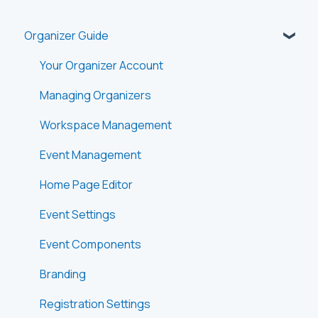
Organizer Guide
Your Organizer Account
Managing Organizers
Workspace Management
Event Management
Home Page Editor
Event Settings
Event Components
Branding
Registration Settings