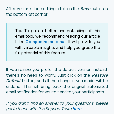
After you are done editing, click on the
Save
button in
the bottom left corner.
Tip: To gain a better understanding of this
email tool, we recommend reading our article
titled
Composing an email
. It will provide you
with valuable insights and help you grasp the
full potential of this feature.
If you realize you prefer the default version instead,
there's no need to worry. Just click on the
Restore
Default
button, and all the changes you made will be
undone. This will bring back the original automated
email notification for you to send to your participants.
If you didn't find an answer to your questions, please
get in touch with the Support Team
here
.