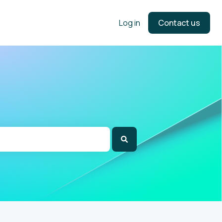
Log in
Contact us