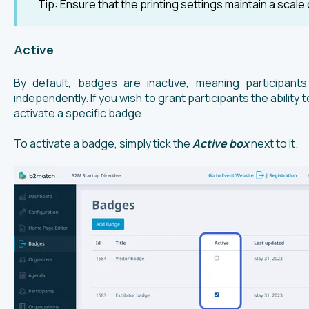
Tip: Ensure that the printing settings maintain a scale 
Active
By default, badges are inactive, meaning participan
independently. If you wish to grant participants the abilit
activate a specific badge.
To activate a badge, simply tick the
Active box
next to it.