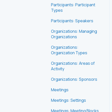
Participants: Participant
Types
Participants: Speakers
Organizations: Managing
Organizations
Organizations:
Organization Types
Organizations: Areas of
Activity
Organizations: Sponsors
Meetings
Meetings: Settings
Meetings: Meeting Blocks