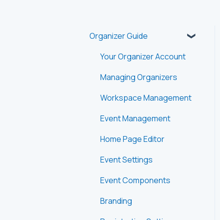
Organizer Guide
Your Organizer Account
Managing Organizers
Workspace Management
Event Management
Home Page Editor
Event Settings
Event Components
Branding