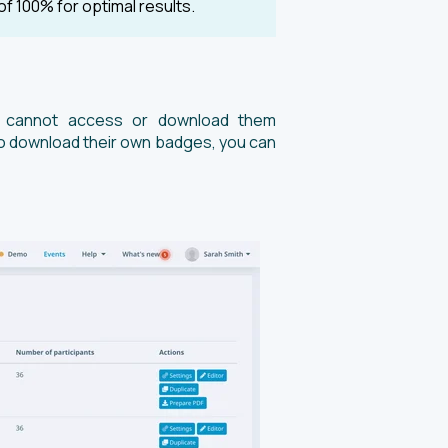
of 100% for optimal results.
ts cannot access or download them
y to download their own badges, you can