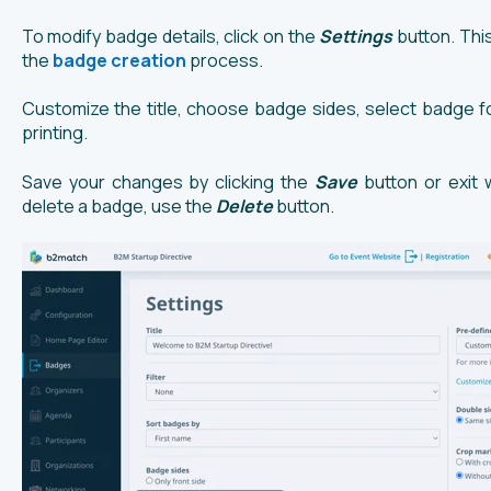
To modify badge details, click on the
Settings
button. This
the
badge creation
process.
Customize the title, choose badge sides, select badge f
printing.
Save your changes by clicking the
Save
button or exit 
delete a badge, use the
Delete
button.