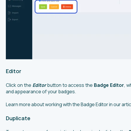
Editor
Click on the
Editor
button to access the
Badge Editor
, w
and appearance of your badges.
Learn more about working with the Badge Editor in our arti
Duplicate