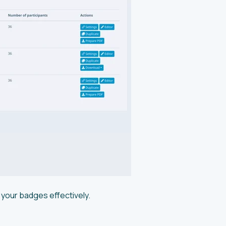
 your badges effectively.