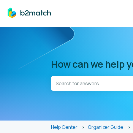
How can we help 
There are no suggestions because t
Help Center
Organizer Guide