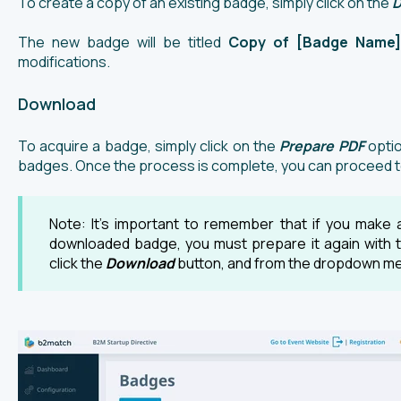
To create a copy of an existing badge, simply click on the
D
The new badge will be titled
Copy of [Badge Name]
modifications.
Download
To acquire a badge, simply click on the
Prepare PDF
optio
badges. Once the process is complete, you can proceed to
Note: It's important to remember that if you make a
downloaded badge, you must prepare it again with 
click the
Download
button, and from the dropdown me