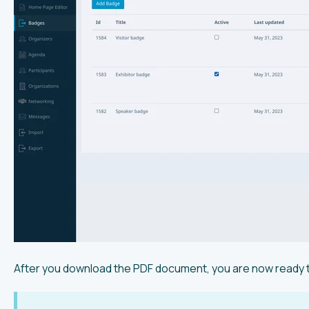
After you download the PDF document, you are now ready t