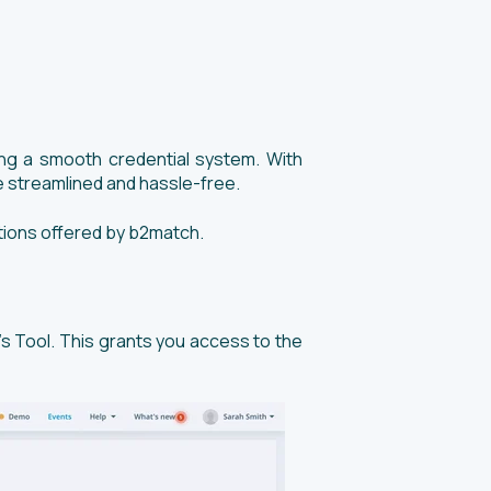
ning a smooth credential system. With
 streamlined and hassle-free.
options offered by b2match.
’s Tool. This grants you access to the