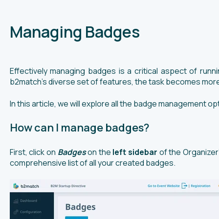
Managing Badges
Effectively managing badges is a critical aspect of run
b2match's diverse set of features, the task becomes more
In this article, we will explore all the badge management 
How can I manage badges?
First, click on
Badges
on the
left sidebar
of the Organizer
comprehensive list of all your created badges.