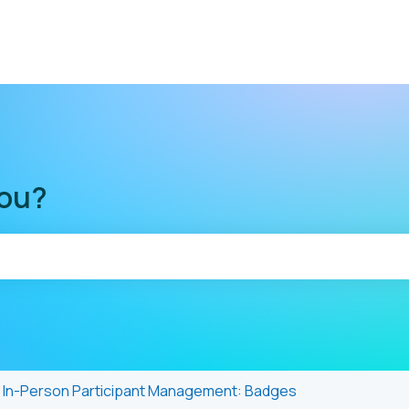
you?
he search field is empty.
In-Person Participant Management: Badges