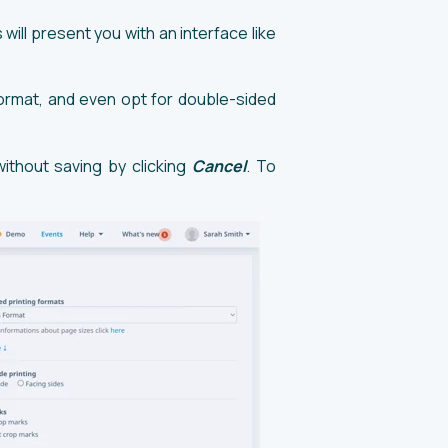
 will present you with an interface like
ormat, and even opt for double-sided
without saving by clicking
Cancel
. To