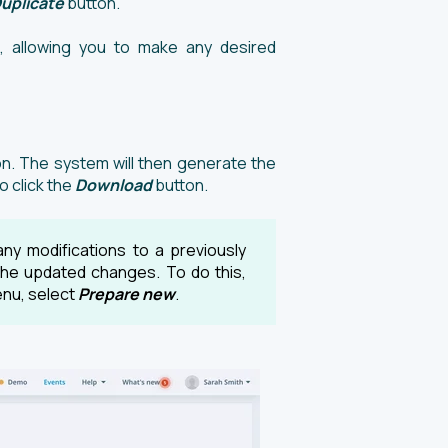
uplicate
button.
, allowing you to make any desired
n. The system will then generate the
 click the
Download
button.
ny modifications to a previously
the updated changes. To do this,
nu, select
Prepare new
.