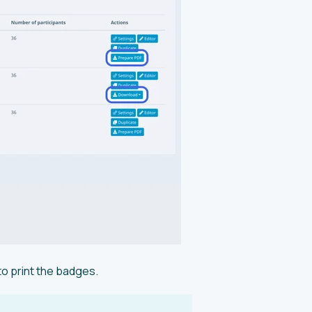
o print the badges.