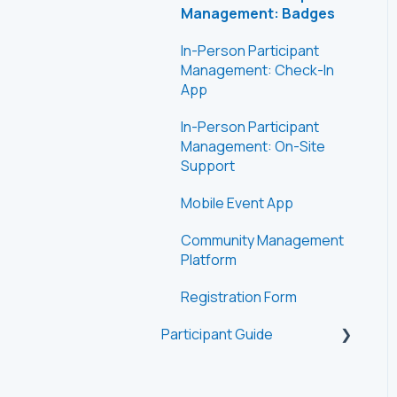
Management: Badges
In-Person Participant
Management: Check-In
App
In-Person Participant
Management: On-Site
Support
Mobile Event App
Community Management
Platform
Registration Form
Participant Guide
Getting Started