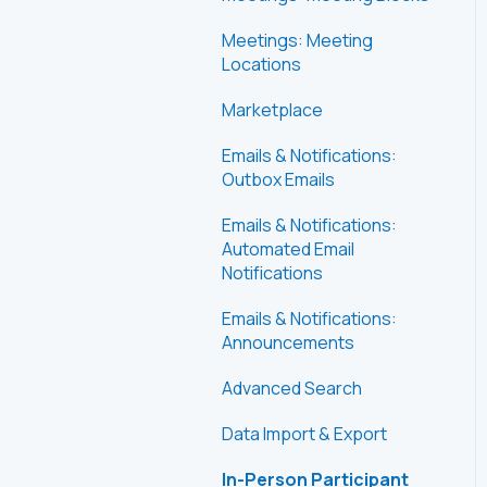
Meetings: Meeting
Locations
Marketplace
Emails & Notifications:
Outbox Emails
Emails & Notifications:
Automated Email
Notifications
Emails & Notifications:
Announcements
Advanced Search
Data Import & Export
In-Person Participant