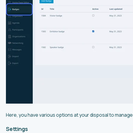
Here, you have various options at your disposal to manage
Settings