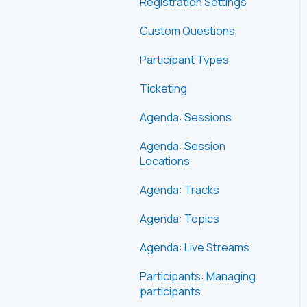
Registration Settings
Custom Questions
Participant Types
Ticketing
Agenda: Sessions
Agenda: Session
Locations
Agenda: Tracks
Agenda: Topics
Agenda: Live Streams
Participants: Managing
participants