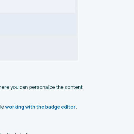
here you can personalize the content
cle
working with the badge editor
.