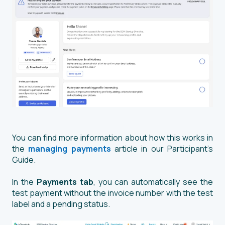
You can find more information about how this works in
the
managing payments
article in our Participant’s
Guide.
In the
Payments tab
, you can automatically see the
test payment without the invoice number with the test
label and a pending status.