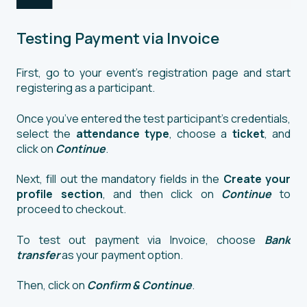
Testing Payment via Invoice
First, go to your event’s registration page and start
registering as a participant.
Once you’ve entered the test participant’s credentials,
select the
attendance type
, choose a
ticket
, and
click on
Continue
.
Next, fill out the mandatory fields in the
Create your
profile section
, and then click on
Continue
to
proceed to checkout.
To test out payment via Invoice, choose
Bank
transfer
as your payment option.
Then, click on
Confirm & Continue
.