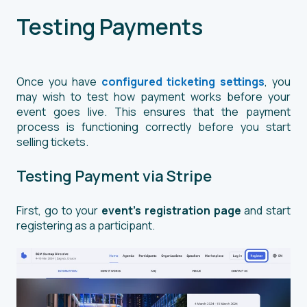
Testing Payments
Once you have
configured ticketing settings
, you
may wish to test how payment works before your
event goes live. This ensures that the payment
process is functioning correctly before you start
selling tickets.
Testing Payment via Stripe
First, go to your
event’s registration page
and start
registering as a participant.