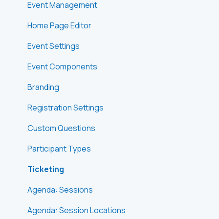
Event Management
Home Page Editor
Event Settings
Event Components
Branding
Registration Settings
Custom Questions
Participant Types
Ticketing
Agenda: Sessions
Agenda: Session Locations