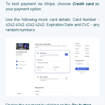
To test payment via Stripe, choose
Credit card
as
your payment option.
Use the following mock card details: Card Number -
4242 4242 4242 4242; Expiration Date and CVC - any
random numbers.