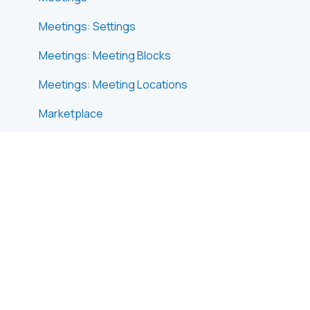
Meetings: Settings
Meetings: Meeting Blocks
Meetings: Meeting Locations
Marketplace
Emails & Notifications: Outbox Emails
Emails & Notifications: Automated Email
Notifications
Emails & Notifications: Announcements
Advanced Search
Data Import & Export
In-Person Participant Management: Badges