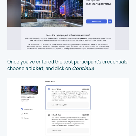
Once you’ve entered the test participant’s credentials,
choose a
ticket
, and click on
Continue
.