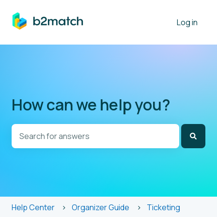
Log in
How can we help you?
There are no suggestions because the search field is
Help Center
Organizer Guide
Ticketing