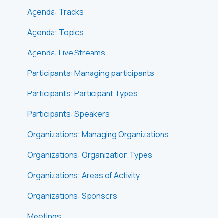
Agenda: Tracks
Agenda: Topics
Agenda: Live Streams
Participants: Managing participants
Participants: Participant Types
Participants: Speakers
Organizations: Managing Organizations
Organizations: Organization Types
Organizations: Areas of Activity
Organizations: Sponsors
Meetings