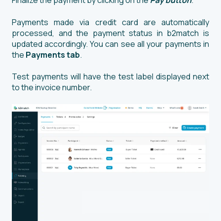
Finalize the payment by clicking on the
Pay button
.
Payments made via credit card are automatically
processed, and the payment status in b2match is
updated accordingly. You can see all your payments in
the
Payments tab
.
Test payments will have the test label displayed next
to the invoice number.