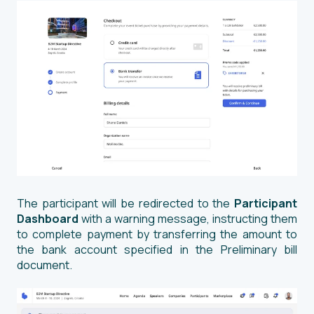
The participant will be redirected to the
Participant
Dashboard
with a warning message, instructing them
to complete payment by transferring the amount to
the bank account specified in the Preliminary bill
document.