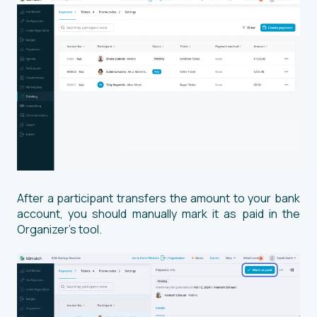
After a participant transfers the amount to your bank
account, you should manually mark it as paid in the
Organizer’s tool.