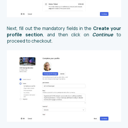
Next, fill out the mandatory fields in the
Create your
profile section
, and then click on
Continue
to
proceed to checkout.