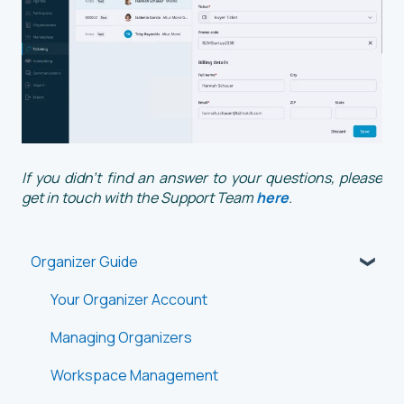
If you didn't find an answer to your questions, please
get in touch with the Support Team
here
.
Organizer Guide
Your Organizer Account
Managing Organizers
Workspace Management