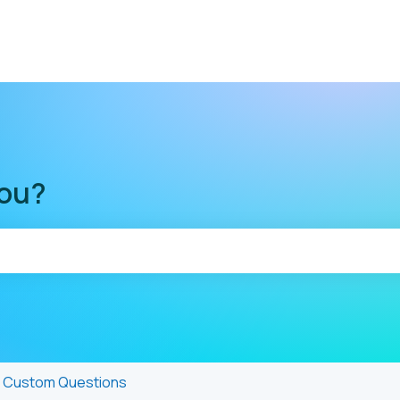
you?
he search field is empty.
Custom Questions