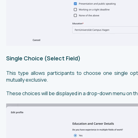
Single Choice (Select Field)
This type allows participants to choose one single opt
mutually exclusive.
These choices will be displayed in a drop-down menu on t