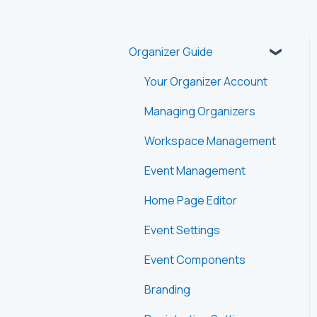
Organizer Guide
Your Organizer Account
Managing Organizers
Workspace Management
Event Management
Home Page Editor
Event Settings
Event Components
Branding