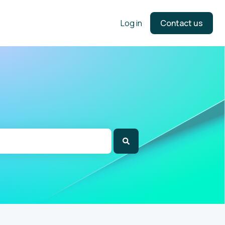
Log in
Contact us