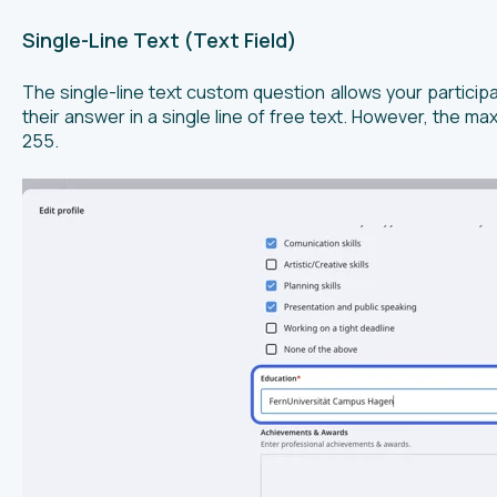
Single-Line Text (Text Field)
The single-line text custom question allows your particip
their answer in a single line of free text. However, the m
255.