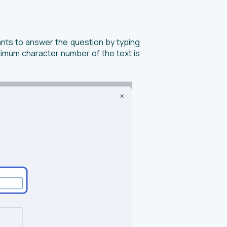
ants to answer the question by typing
aximum character number of the text is