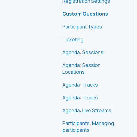
Registration Settings
Custom Questions
Participant Types
Ticketing
Agenda: Sessions
Agenda: Session
Locations
Agenda: Tracks
Agenda: Topics
Agenda: Live Streams
Participants: Managing
participants