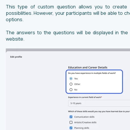
This type of custom question allows you to create a
possibilities. However, your participants will be able to 
options.
The answers to the questions will be displayed in the
website.