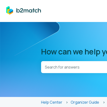
How can we help 
There are no suggestions because t
Help Center
Organizer Guide