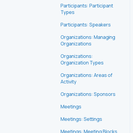
Participants: Participant
Types
Participants: Speakers
Organizations: Managing
Organizations
Organizations:
Organization Types
Organizations: Areas of
Activity
Organizations: Sponsors
Meetings
Meetings: Settings
Meetings: Meeting Blocks