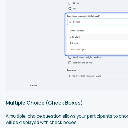
Multiple Choice (Check Boxes)
A multiple-choice question allows your participants to c
will be displayed with check boxes.