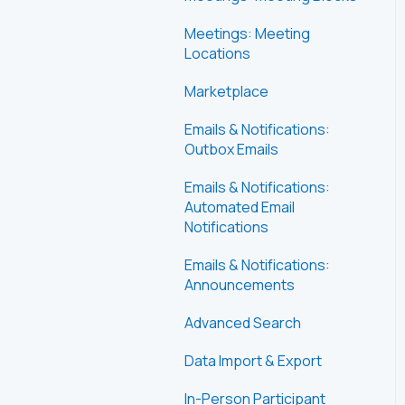
Meetings: Meeting
Locations
Marketplace
Emails & Notifications:
Outbox Emails
Emails & Notifications:
Automated Email
Notifications
Emails & Notifications:
Announcements
Advanced Search
Data Import & Export
In-Person Participant