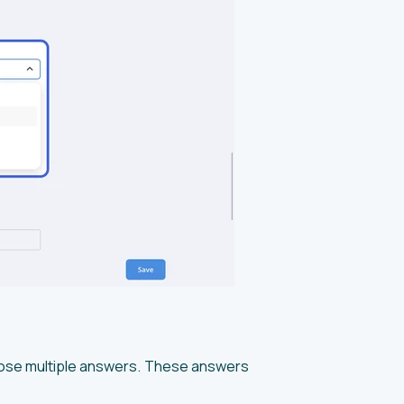
hoose multiple answers. These answers