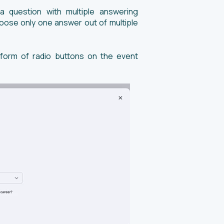
 question with multiple answering
choose only one answer out of multiple
 form of radio buttons on the event