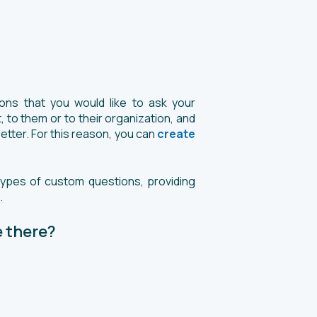
ns that you would like to ask your
 to them or to their organization, and
etter. For this reason, you can
create
types of custom questions, providing
.
 there?