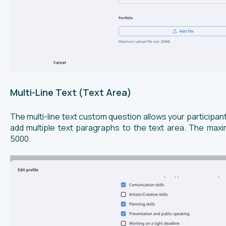
Multi-Line Text (Text Area)
The multi-line text custom question allows your participan
add multiple text paragraphs to the text area. The max
5000.