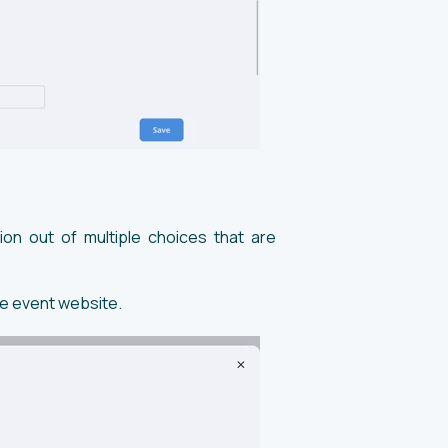
ion out of multiple choices that are
he event website.