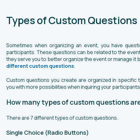
Types of Custom Questions
Sometimes when organizing an event, you have questio
participants. These questions can be related to the event,
they serve you to better organize the event or manage it b
different custom questions
.
Custom questions you create are organized in specific 
you with more possibilities when inquiring your participants
How many types of custom questions are
There are 7 different types of custom questions.
Single Choice (Radio Buttons)