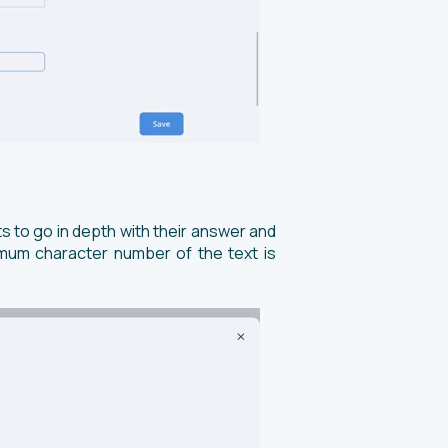
ts to go in depth with their answer and
imum character number of the text is