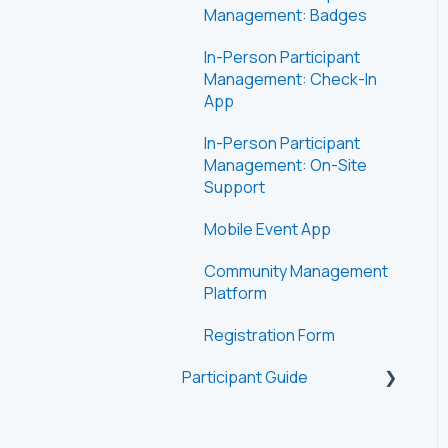
Management: Badges
In-Person Participant
Management: Check-In
App
In-Person Participant
Management: On-Site
Support
Mobile Event App
Community Management
Platform
Registration Form
Participant Guide
Getting Started