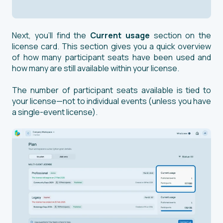
Next, you’ll find the
Current usage
section on the
license card. This section gives you a quick overview
of how many participant seats have been used and
how many are still available within your license.
The number of participant seats available is tied to
your license—not to individual events (unless you have
a single-event license).