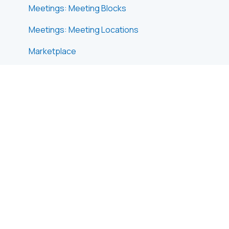
Meetings: Meeting Blocks
Meetings: Meeting Locations
Marketplace
Emails & Notifications: Outbox Emails
Emails & Notifications: Automated Email
Notifications
Emails & Notifications: Announcements
Advanced Search
Data Import & Export
In-Person Participant Management: Badges
In-Person Participant Management: Check-In
App