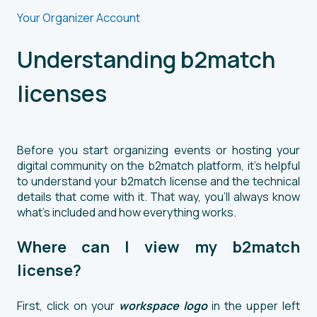
Your Organizer Account
Understanding b2match
licenses
Before you start organizing events or hosting your
digital community on the b2match platform, it's helpful
to understand your b2match license and the technical
details that come with it. That way, you'll always know
what’s included and how everything works.
Where can I view my b2match
license?
First, click on your
workspace logo
in the upper left