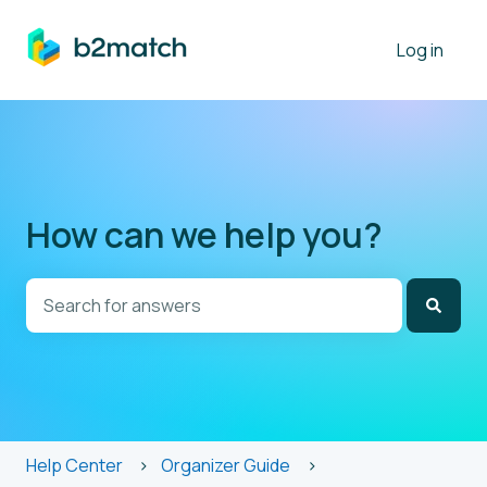
Log in
How can we help you?
There are no suggestions because the search field is
Help Center
Organizer Guide