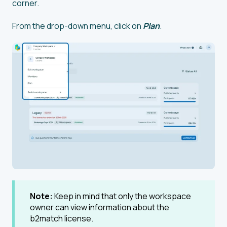
corner.
From the drop-down menu, click on
Plan
.
Note:
Keep in mind that only the workspace
owner can view information about the
b2match license.