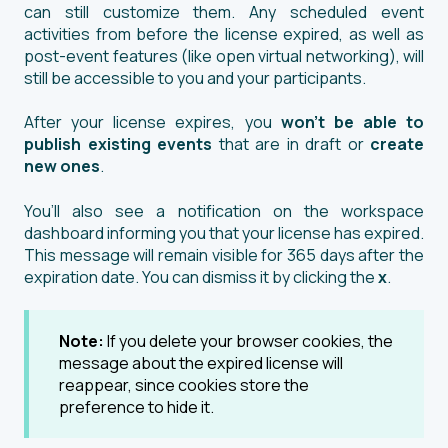
can still customize them. Any scheduled event
activities from before the license expired, as well as
post-event features (like open virtual networking), will
still be accessible to you and your participants.
After your license expires, you
won’t be able to
publish existing events
that are in draft or
create
new ones
.
You’ll also see a notification on the workspace
dashboard informing you that your license has expired.
This message will remain visible for 365 days after the
expiration date. You can dismiss it by clicking the
x
.
Note:
If you delete your browser cookies, the
message about the expired license will
reappear, since cookies store the
preference to hide it.