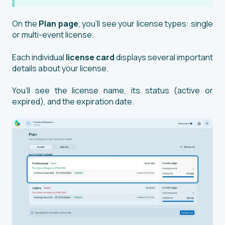
On the
Plan
page
, you’ll see your license types: single
or multi-event license.
Each individual
license card
displays several important
details about your license.
You’ll see the license name, its status (active or
expired), and the expiration date.