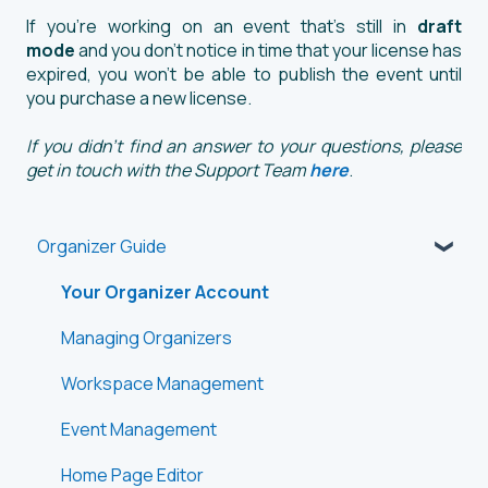
If you're working on an event that's still in
draft
mode
and you don’t notice in time that your license has
expired, you won’t be able to publish the event until
you purchase a new license.
If you didn't find an answer to your questions, please
get in touch with the Support Team
here
.
Organizer Guide
Your Organizer Account
Managing Organizers
Workspace Management
Event Management
Home Page Editor