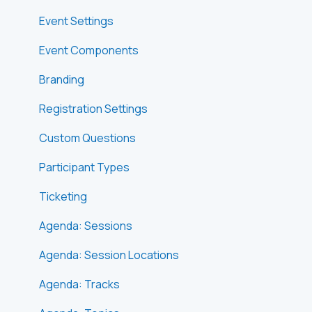
Event Settings
Event Components
Branding
Registration Settings
Custom Questions
Participant Types
Ticketing
Agenda: Sessions
Agenda: Session Locations
Agenda: Tracks