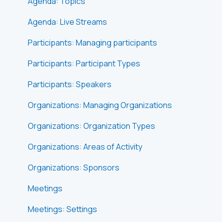
Agenda: Topics
Agenda: Live Streams
Participants: Managing participants
Participants: Participant Types
Participants: Speakers
Organizations: Managing Organizations
Organizations: Organization Types
Organizations: Areas of Activity
Organizations: Sponsors
Meetings
Meetings: Settings