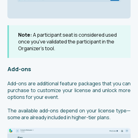
Note:
A participant seat is considered used
once you've validated the participant in the
Organizer’s tool.
Add-ons
Add-ons are additional feature packages that you can
purchase to customize your license and unlock more
options for your event.
The available add-ons depend on your license type—
some are already included in higher-tier plans.