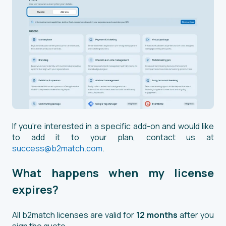
If you're interested in a specific add-on and would like
to add it to your plan, contact us at
success@b2match.com
.
What happens when my license
expires?
All b2match licenses are valid for
12 months
after you