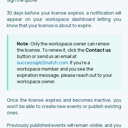
sign the quote.
30 days before your license expires, a notification will
appear on your workspace dashboard letting you
know that your license is about to expire.
Note:
Only the workspace owner can renew
the license. To renew it, click the
Contact us
button or send us an email at
success@b2match.com
. If you're a
workspace member and you see the
expiration message, please reach out to your
workspace owner.
Once the license expires and becomes inactive, you
won’t be able to create new events or publish existing
ones.
Previously published events will remain visible, and you