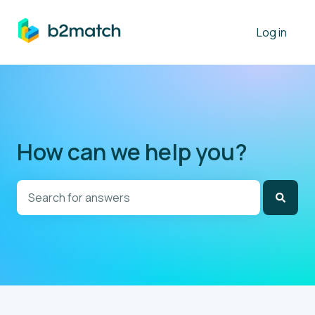
Log in
How can we help you?
There are no suggestions because the search field is