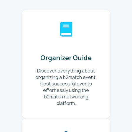
Organizer Guide
Discover everything about
organizing a b2match event.
Host successful events
effortlessly using the
b2match networking
platform.