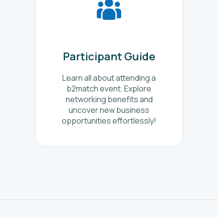
Participant Guide
Learn all about attending a
b2match event. Explore
networking benefits and
uncover new business
opportunities effortlessly!