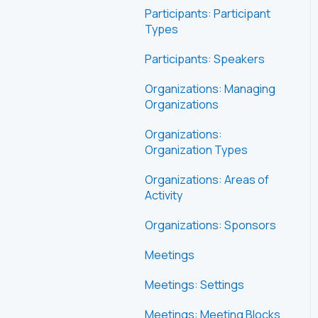
Participants: Participant
Types
Participants: Speakers
Organizations: Managing
Organizations
Organizations:
Organization Types
Organizations: Areas of
Activity
Organizations: Sponsors
Meetings
Meetings: Settings
Meetings: Meeting Blocks