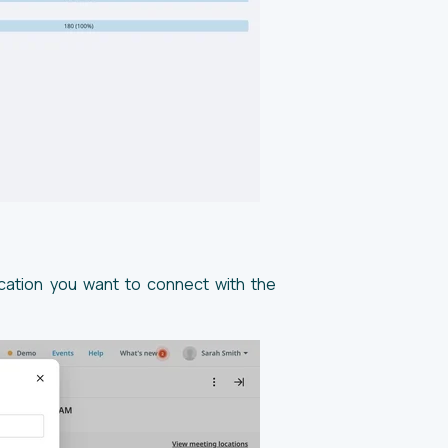
ocation you want to connect with the