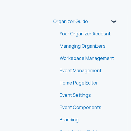
Organizer Guide
Your Organizer Account
Managing Organizers
Workspace Management
Event Management
Home Page Editor
Event Settings
Event Components
Branding