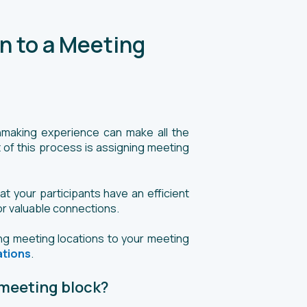
n to a Meeting
hmaking experience can make all the
 of this process is assigning meeting
t your participants have an efficient
or valuable connections.
ing meeting locations to your meeting
ations
.
 meeting block?