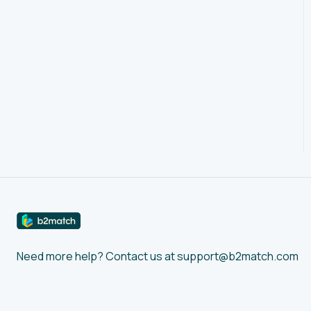
Account Settings
Event Settings
Profile
Agenda
Networking: Meetings
Networking:
Conversations
Marketplace
Feedback
Need more help? Contact us at support@b2match.com