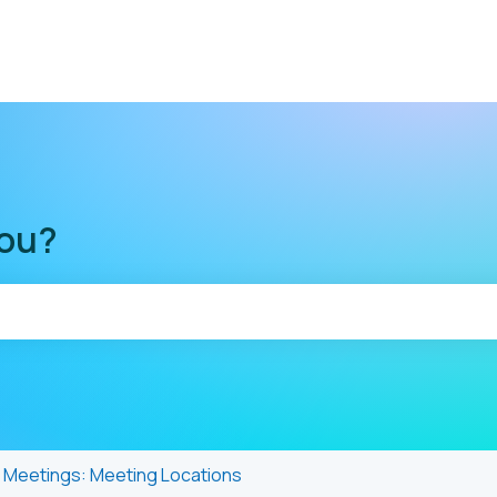
you?
he search field is empty.
Meetings: Meeting Locations