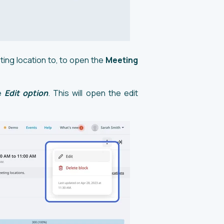
ting location to, to open the
Meeting
he
Edit option
. This will open the edit