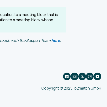
ocation to a meeting block that is
cation to a meeting block whose
in touch with the Support Team
here
.
Copyright © 2025, b2match GmbH