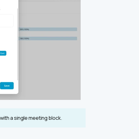
ith a single meeting block.