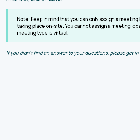
Note: Keep in mind that you can only assign a meeting l
taking place on-site. You cannot assign a meeting lo
meeting type is virtual.
If you didn't find an answer to your questions, please get 