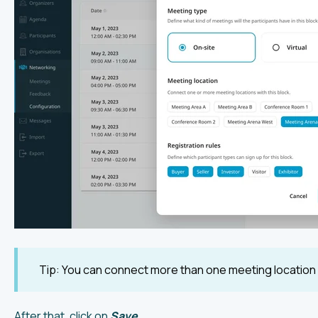
Tip: You can connect more than one meeting location w
After that, click on
Save
.