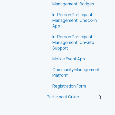
Management: Badges
In-Person Participant
Management: Check-In
App
In-Person Participant
Management: On-Site
Support
Mobile Event App
Community Management
Platform
Registration Form
Participant Guide
Getting Started