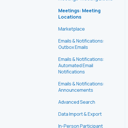
Meetings: Meeting
Locations
Marketplace
Emails & Notifications:
Outbox Emails
Emails & Notifications:
Automated Email
Notifications
Emails & Notifications:
Announcements
Advanced Search
Data Import & Export
In-Person Participant