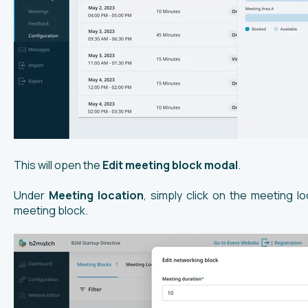
This will open the
Edit meeting block modal
.
Under
Meeting location
, simply click on the meeting l
meeting block.