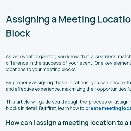
Assigning a Meeting Locatio
Block
As an event organizer, you know that a seamless matc
difference in the success of your event. One key element
locations to your meeting blocks.
By properly assigning these locations, you can ensure tha
and effective experience, maximizing their opportunities f
This article will guide you through the process of assign
blocks in detail. But first, learn how to
create meeting loc
How can I assign a meeting location to a