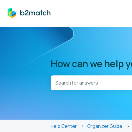
How can we help 
There are no suggestions because t
Help Center
Organizer Guide