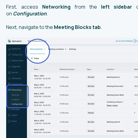
First, access
Networking
from the
left
sidebar
on
Configuration
.
Next, navigate to the
Meeting Blocks tab
.