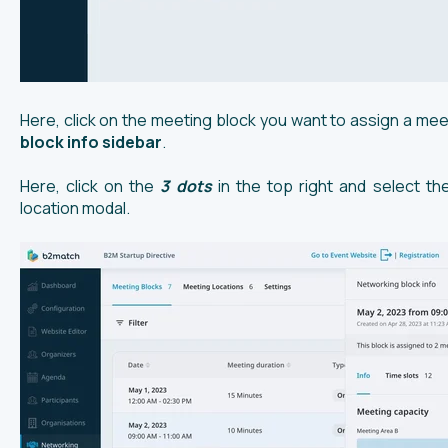
Here, click on the meeting block you want to assign a mee
block info sidebar
.
Here, click on the
3 dots
in the top right and select t
location modal.