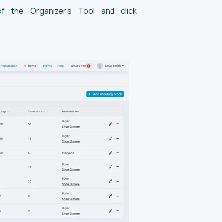
of the Organizer’s Tool and click