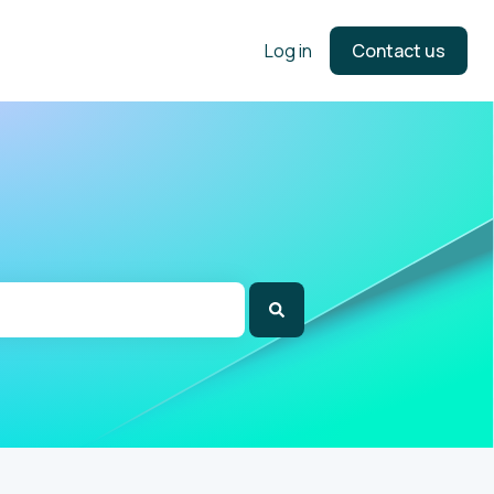
Log in
Contact us