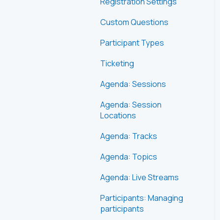
Registration Settings
Custom Questions
Participant Types
Ticketing
Agenda: Sessions
Agenda: Session
Locations
Agenda: Tracks
Agenda: Topics
Agenda: Live Streams
Participants: Managing
participants