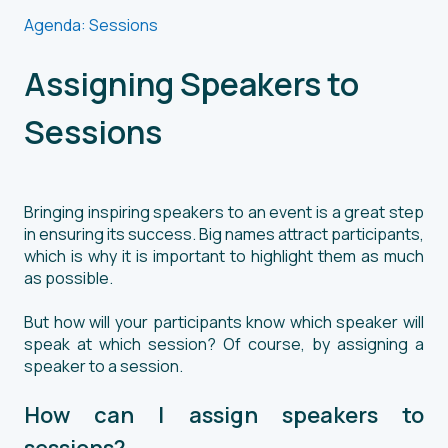
Agenda: Sessions
Assigning Speakers to
Sessions
Bringing inspiring speakers to an event is a great step
in ensuring its success. Big names attract participants,
which is why it is important to highlight them as much
as possible.
But how will your participants know which speaker will
speak at which session? Of course, by assigning a
speaker to a session.
How can I assign speakers to