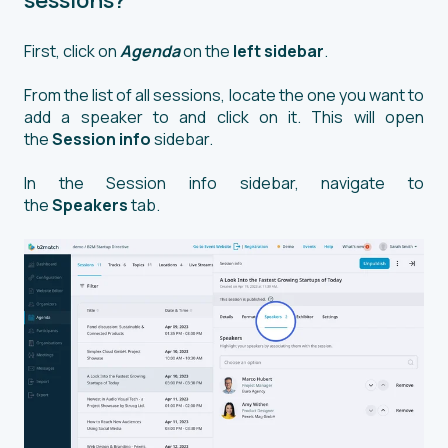
sessions?
First, click on
Agenda
on the
left sidebar
.
From the list of all sessions, locate the one you want to
add a speaker to and click on it. This will open
the
Session info
sidebar.
In the Session info sidebar, navigate to
the
Speakers
tab.