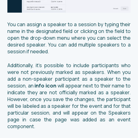
You can assign a speaker to a session by typing their
name in the designated field or clicking on the field to
open the drop-down menu where you can select the
desired speaker. You can add multiple speakers to a
session if needed.
Additionally, it's possible to include participants who
were not previously marked as speakers. When you
add a non-speaker participant as a speaker to the
session, an
info icon
will appear next to their name to
indicate they are not officially marked as a speaker.
However, once you save the changes, the participant
will be labeled as a speaker for the event and for that
particular session, and will appear on the Speakers
page in case the page was added as an event
component.