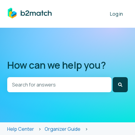
Log in
How can we help you?
There are no suggestions because the search field is
Help Center
Organizer Guide