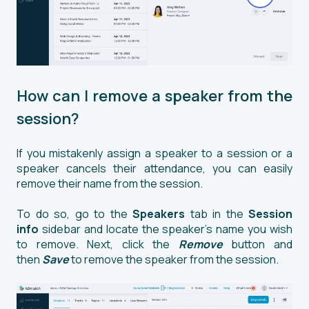
How can I remove a speaker from the
session?
If you mistakenly assign a speaker to a session or a
speaker cancels their attendance, you can easily
remove their name from the session.
To do so, go to the
Speakers
tab in the
Session
info
sidebar and locate the speaker's name you wish
to remove. Next, click the
Remove
button and
then
Save
to remove the speaker from the session.