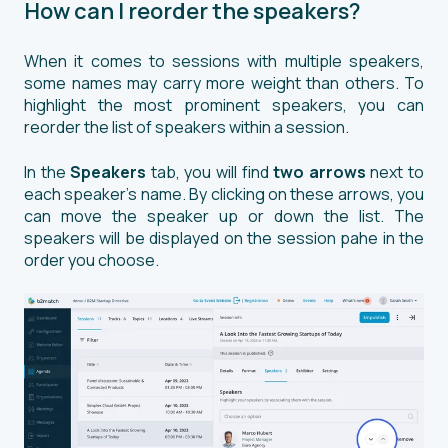
How can I reorder the speakers?
When it comes to sessions with multiple speakers,
some names may carry more weight than others. To
highlight the most prominent speakers, you can
reorder the list of speakers within a session.
In the
Speakers
tab, you will find
two arrows
next to
each speaker's name. By clicking on these arrows, you
can move the speaker up or down the list. The
speakers will be displayed on the session pahe in the
order you choose.