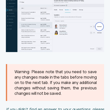
Warning: Please note that you need to save
any changes made in the tabs before moving
on to the next tab. If you make any additional
changes without saving them, the previous
changes will not be saved.
If you didn't find an answer to your questions, please