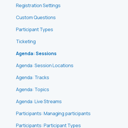
Registration Settings
Custom Questions
Participant Types
Ticketing
Agenda: Sessions
Agenda: Session Locations
Agenda: Tracks
Agenda: Topics
Agenda: Live Streams
Participants: Managing participants
Participants: Participant Types