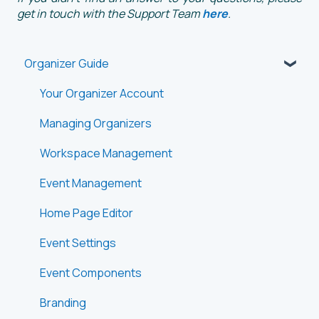
get in touch with the Support Team
here
.
Organizer Guide
Your Organizer Account
Managing Organizers
Workspace Management
Event Management
Home Page Editor
Event Settings
Event Components
Branding