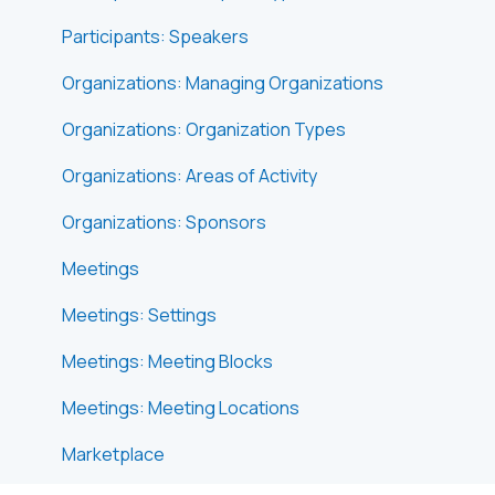
Participants: Speakers
Organizations: Managing Organizations
Organizations: Organization Types
Organizations: Areas of Activity
Organizations: Sponsors
Meetings
Meetings: Settings
Meetings: Meeting Blocks
Meetings: Meeting Locations
Marketplace