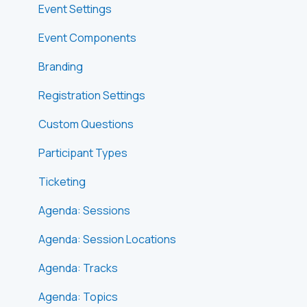
Event Settings
Event Components
Branding
Registration Settings
Custom Questions
Participant Types
Ticketing
Agenda: Sessions
Agenda: Session Locations
Agenda: Tracks
Agenda: Topics