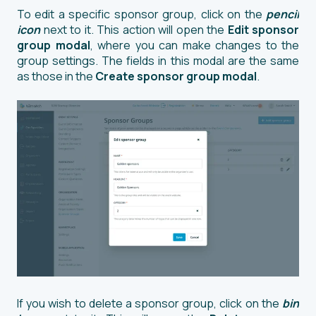
To edit a specific sponsor group, click on the
pencil
icon
next to it. This action will open the
Edit sponsor
group modal
, where you can make changes to the
group settings. The fields in this modal are the same
as those in the
Create sponsor group modal
.
If you wish to delete a sponsor group, click on the
bin