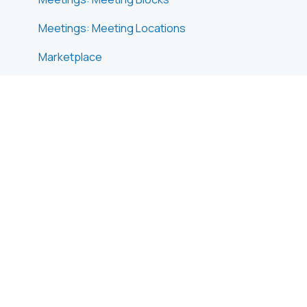
Meetings: Meeting Locations
Marketplace
Emails & Notifications: Outbox Emails
Emails & Notifications: Automated Email
Notifications
Emails & Notifications: Announcements
Advanced Search
Data Import & Export
In-Person Participant Management: Badges
In-Person Participant Management: Check-In
App