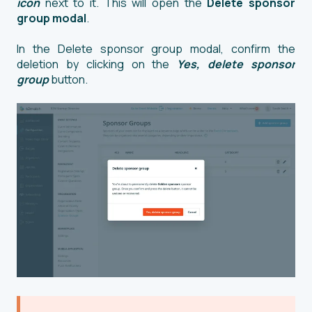
icon
next to it. This will open the
Delete sponsor
group modal
.
In the Delete sponsor group modal, confirm the
deletion by clicking on the
Yes, delete sponsor
group
button.