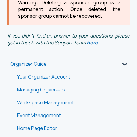
Warning: Deleting a sponsor group is a
permanent action. Once deleted, the
sponsor group cannot be recovered.
If you didn't find an answer to your questions, please
get in touch with the Support Team
here
.
Organizer Guide
Your Organizer Account
Managing Organizers
Workspace Management
Event Management
Home Page Editor