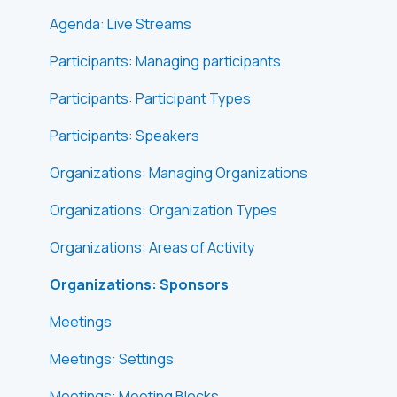
Agenda: Live Streams
Participants: Managing participants
Participants: Participant Types
Participants: Speakers
Organizations: Managing Organizations
Organizations: Organization Types
Organizations: Areas of Activity
Organizations: Sponsors
Meetings
Meetings: Settings
Meetings: Meeting Blocks