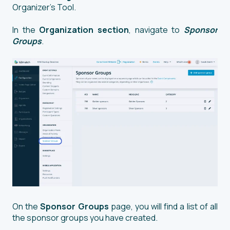
Organizer’s Tool.
In the
Organization section
, navigate to
Sponsor
Groups
.
On the
Sponsor Groups
page, you will find a list of all
the sponsor groups you have created.