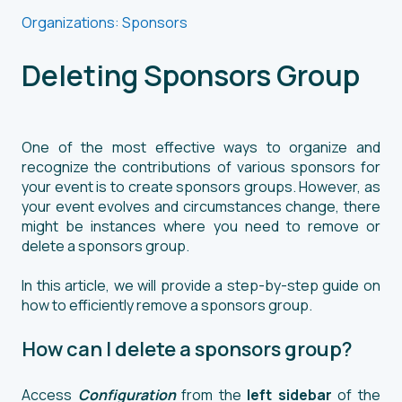
Organizations: Sponsors
Deleting Sponsors Group
One of the most effective ways to organize and
recognize the contributions of various sponsors for
your event is to create sponsors groups. However, as
your event evolves and circumstances change, there
might be instances where you need to remove or
delete a sponsors group.
In this article, we will provide a step-by-step guide on
how to efficiently remove a sponsors group.
How can I delete a sponsors group?
Access
Configuration
from the
left sidebar
of the