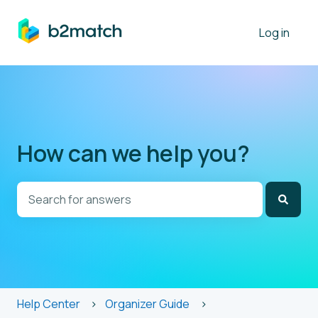
Log in
How can we help you?
There are no suggestions because the search field is
Help Center
Organizer Guide