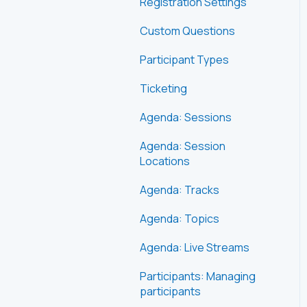
Registration Settings
Custom Questions
Participant Types
Ticketing
Agenda: Sessions
Agenda: Session
Locations
Agenda: Tracks
Agenda: Topics
Agenda: Live Streams
Participants: Managing
participants