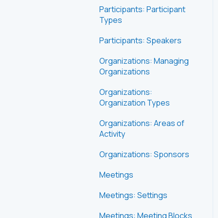
Participants: Participant
Types
Participants: Speakers
Organizations: Managing
Organizations
Organizations:
Organization Types
Organizations: Areas of
Activity
Organizations: Sponsors
Meetings
Meetings: Settings
Meetings: Meeting Blocks