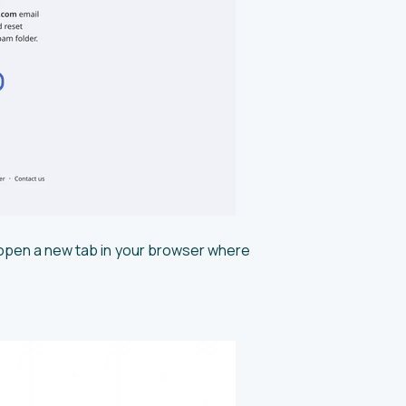
ll open a new tab in your browser where