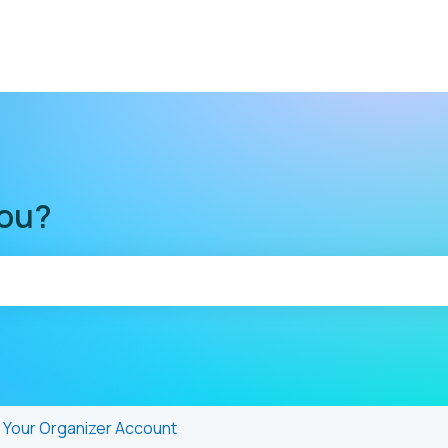
you?
he search field is empty.
Your Organizer Account