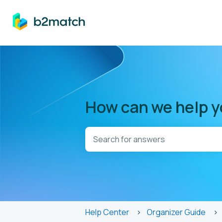
How can we help 
There are no suggestions because t
Help Center
Organizer Guide