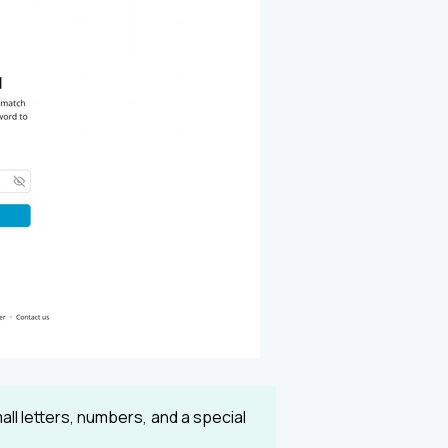
ll letters, numbers, and a special