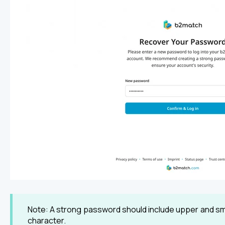
Note: A strong password should include upper and sma
character.