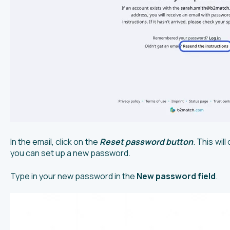
In the email, click on the
Reset password button
. This wi
you can set up a new password.
Type in your new password in the
New password field
.