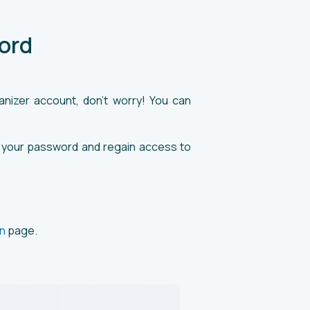
ord
nizer account, don’t worry! You can
ver your password and regain access to
n
page.