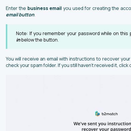
Enter the
business email
you used for creating the acco
email button
.
Note: If you remember your password while on this 
in
below the button.
You will receive an email with instructions to recover your
check your spam folder. If you still haven’t received it, click