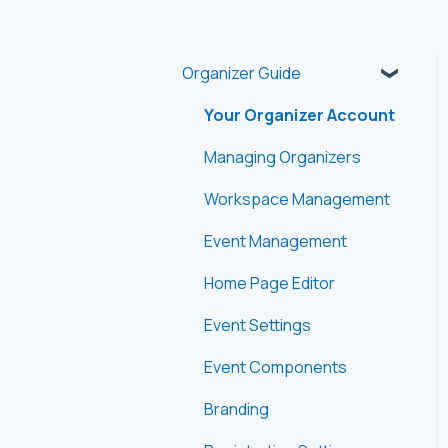
Organizer Guide
Your Organizer Account
Managing Organizers
Workspace Management
Event Management
Home Page Editor
Event Settings
Event Components
Branding