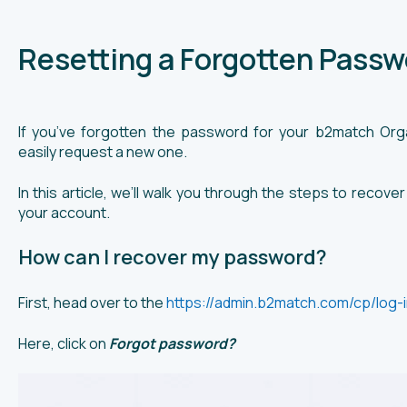
Resetting a Forgotten Passw
If you’ve forgotten the password for your b2match Orga
easily request a new one.
In this article, we’ll walk you through the steps to reco
your account.
How can I recover my password?
First, head over to the
https://admin.b2match.com/cp/log-i
Here, click on
Forgot password?