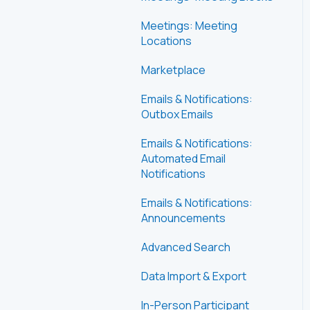
Meetings: Meeting
Locations
Marketplace
Emails & Notifications:
Outbox Emails
Emails & Notifications:
Automated Email
Notifications
Emails & Notifications:
Announcements
Advanced Search
Data Import & Export
In-Person Participant