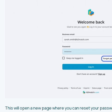
This will open a new page where you can reset your passw