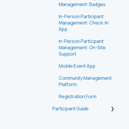
Management: Badges
In-Person Participant
Management: Check-In
App
In-Person Participant
Management: On-Site
Support
Mobile Event App
Community Management
Platform
Registration Form
Participant Guide
Getting Started