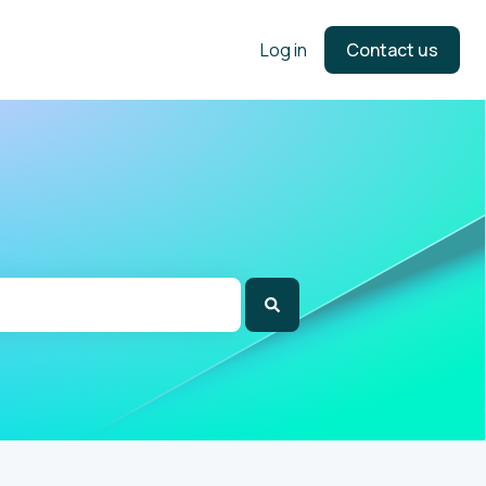
Log in
Contact us