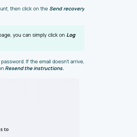
unt, then click on the
Send recovery
page, you can simply click on
Log
 password. If the email doesn’t arrive,
 on
Resend the instructions.